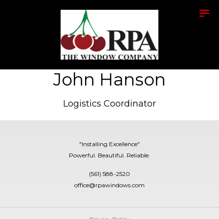
John Hanson
Logistics Coordinator
"Installing Excellence"
Powerful. Beautiful. Reliable.
(561) 588-2520
office@rpawindows.com