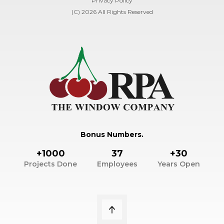
Privacy Policy
(C) 2026 All Rights Reserved
Bonus Numbers.
+1000
37
+30
Projects Done
Employees
Years Open