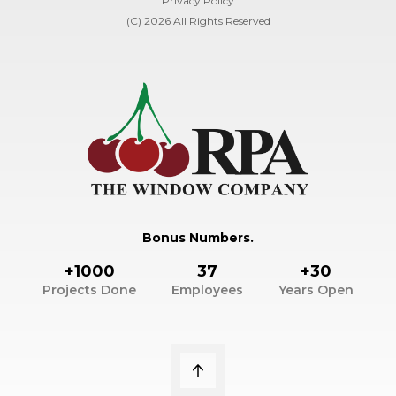
Privacy Policy
(C) 2026 All Rights Reserved
Bonus Numbers.
+1000
37
+30
Projects Done
Employees
Years Open