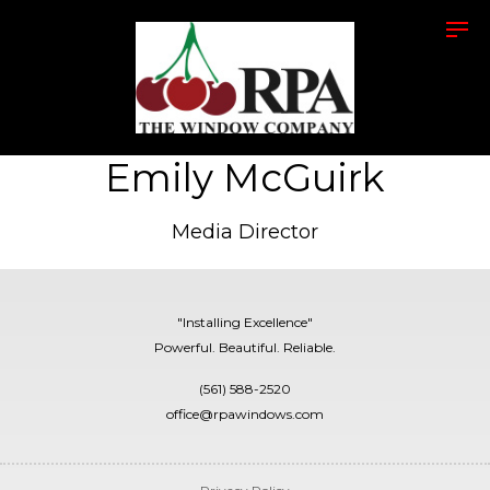
Emily McGuirk
Media Director
"Installing Excellence"
Powerful. Beautiful. Reliable.
(561) 588-2520
office@rpawindows.com